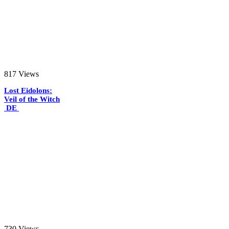
817
Views
Lost Eidolons:
Veil of the Witch
DE
730
Views