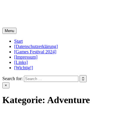
Skip
PCGameControls.de
to
content
Menu
Start
[Datenschutzerklärung]
[Games Festival 2024]
[Impressum]
[Links]
[Wichtig!]
Search for:
×
Kategorie:
Adventure